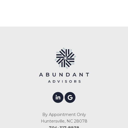
By Appointment Only
Huntersville, NC 28078
704-317-8938