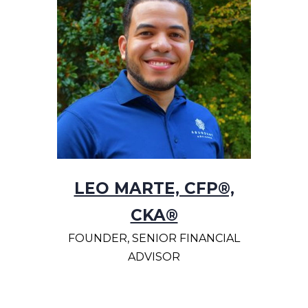
LEO MARTE, CFP®,
CKA®
FOUNDER, SENIOR FINANCIAL
ADVISOR