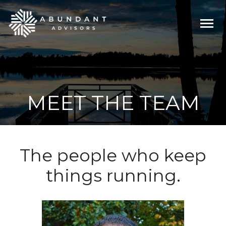
Togg
navi
MEET THE TEAM
The people who keep
things running.