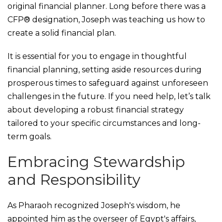
original financial planner. Long before there was a
CFP® designation, Joseph was teaching us how to
create a solid financial plan.
It is essential for you to engage in thoughtful
financial planning, setting aside resources during
prosperous times to safeguard against unforeseen
challenges in the future. If you need help, let’s talk
about developing a robust financial strategy
tailored to your specific circumstances and long-
term goals.
Embracing Stewardship
and Responsibility
As Pharaoh recognized Joseph's wisdom, he
appointed him as the overseer of Egypt's affairs,