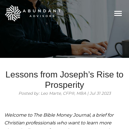
Togg
navi
Lessons from Joseph’s Rise to
Prosperity
Posted by: Leo Marte, CFP®, MBA | Jul 31 2023
Welcome to The Bible Money Journal, a brief for
Christian professionals who want to learn more