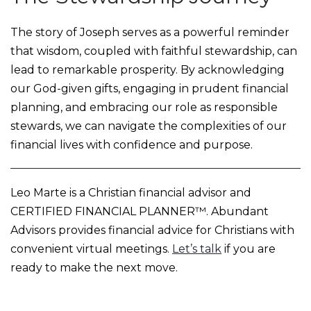
The story of Joseph serves as a powerful reminder
that wisdom, coupled with faithful stewardship, can
lead to remarkable prosperity. By acknowledging
our God-given gifts, engaging in prudent financial
planning, and embracing our role as responsible
stewards, we can navigate the complexities of our
financial lives with confidence and purpose.
Leo Marte is a Christian financial advisor and
CERTIFIED FINANCIAL PLANNER™. Abundant
Advisors provides financial advice for Christians with
convenient virtual meetings.
Let’s talk
if you are
ready to make the next move.