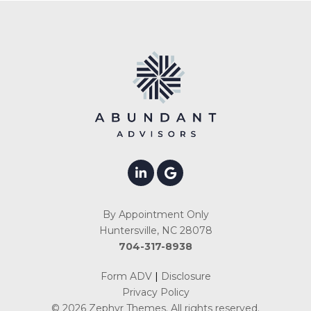
By Appointment Only
Huntersville, NC 28078
704-317-8938
Form ADV
|
Disclosure
Privacy Policy
© 2026
Zephyr Themes
. All rights reserved.