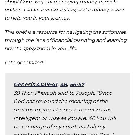
about God’s ways of managing money. In each
edition, I share a verse, a story, and a money lesson
to help you in your journey.
This brief is a resource for navigating the scriptures
through the lens of financial planning and learning
how to apply them in your life.
Let’s get started!
Genesis 41:39-41
,
48
,
56-57
39 Then Pharaoh said to Joseph, “Since
God has revealed the meaning of the
dreams to you, clearly no one else is as
intelligent or wise as you are. 40 You will
be in charge of my court, and all my