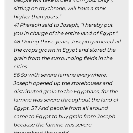
people will take orders from you. Only I,
sitting on my throne, will have a rank
higher than yours.”
41 Pharaoh said to Joseph, “I hereby put
you in charge of the entire land of Egypt.”
48 During those years, Joseph gathered all
the crops grown in Egypt and stored the
grain from the surrounding fields in the
cities.
56 So with severe famine everywhere,
Joseph opened up the storehouses and
distributed grain to the Egyptians, for the
famine was severe throughout the land of
Egypt. 57 And people from all around
came to Egypt to buy grain from Joseph
because the famine was severe