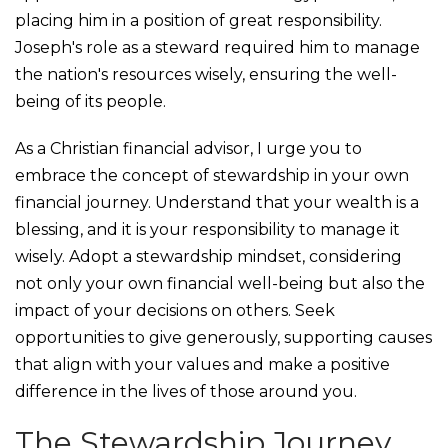
placing him in a position of great responsibility.
Joseph's role as a steward required him to manage
the nation's resources wisely, ensuring the well-
being of its people.
As a Christian financial advisor, I urge you to
embrace the concept of stewardship in your own
financial journey. Understand that your wealth is a
blessing, and it is your responsibility to manage it
wisely. Adopt a stewardship mindset, considering
not only your own financial well-being but also the
impact of your decisions on others. Seek
opportunities to give generously, supporting causes
that align with your values and make a positive
difference in the lives of those around you.
The Stewardship Journey