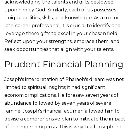
acknowledging the talents and gifts bestowed
upon him by God. Similarly, each of us possesses
unique abilities, skills, and knowledge. As a mid or
late-career professional, it is crucial to identify and
leverage these gifts to excel in your chosen field.
Reflect upon your strengths, embrace them, and
seek opportunities that align with your talents.
Prudent Financial Planning
Joseph's interpretation of Pharaoh's dream was not
limited to spiritual insights; it had significant
economic implications. He foresaw seven years of
abundance followed by seven years of severe
famine. Joseph's financial acumen allowed him to
devise a comprehensive plan to mitigate the impact
of the impending crisis. This is why I call Joseph the