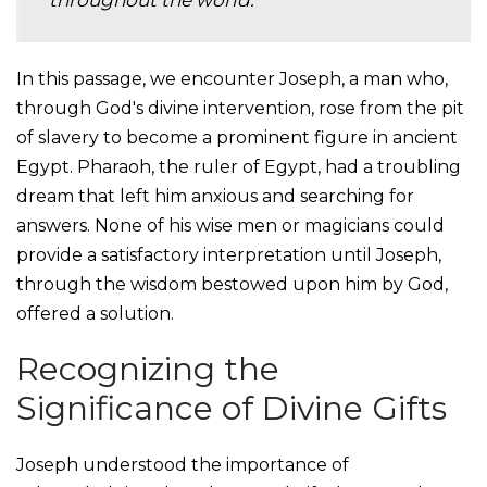
throughout the world.
In this passage, we encounter Joseph, a man who,
through God's divine intervention, rose from the pit
of slavery to become a prominent figure in ancient
Egypt. Pharaoh, the ruler of Egypt, had a troubling
dream that left him anxious and searching for
answers. None of his wise men or magicians could
provide a satisfactory interpretation until Joseph,
through the wisdom bestowed upon him by God,
offered a solution.
Recognizing the
Significance of Divine Gifts
Joseph understood the importance of